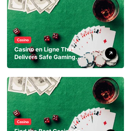
Casino
Casino en Ligne That
Delivers Safe Gaming
Experience
Casino