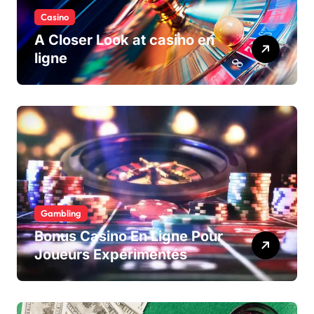
Casino
A Closer Look at casino en
ligne
Gambling
Bonus Casino En Ligne Pour
Joueurs Expérimentés