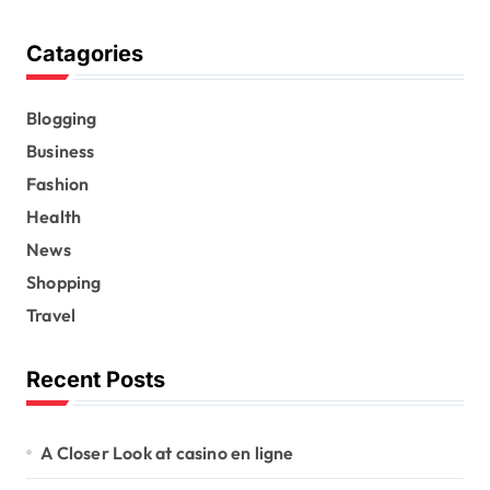
Catagories
Blogging
Business
Fashion
Health
News
Shopping
Travel
Recent Posts
A Closer Look at casino en ligne