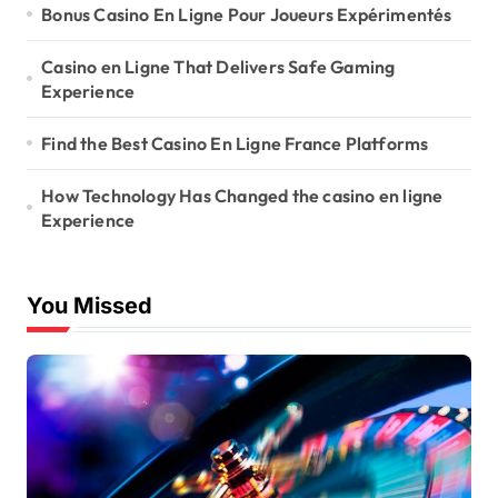
Bonus Casino En Ligne Pour Joueurs Expérimentés
Casino en Ligne That Delivers Safe Gaming
Experience
Find the Best Casino En Ligne France Platforms
How Technology Has Changed the casino en ligne
Experience
You Missed