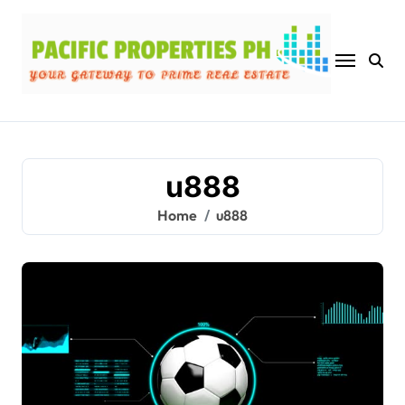
Skip
to
content
u888
Home
u888