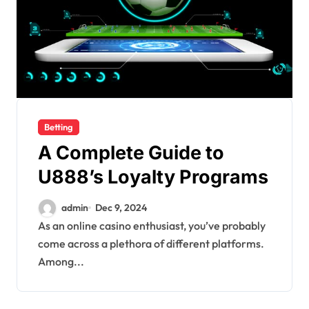
Betting
A Complete Guide to
U888’s Loyalty Programs
admin
Dec 9, 2024
As an online casino enthusiast, you’ve probably
come across a plethora of different platforms.
Among...