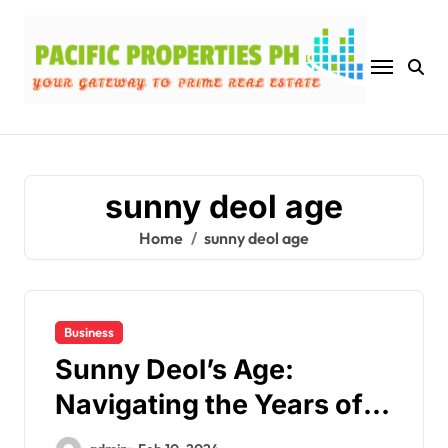
Skip
to
content
sunny deol age
Home
sunny deol age
Business
Sunny Deol’s Age:
Navigating the Years of
the Bollywood Action