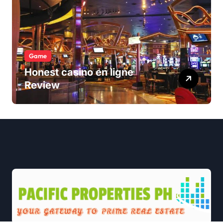
Game
Honest casino en ligne
Review