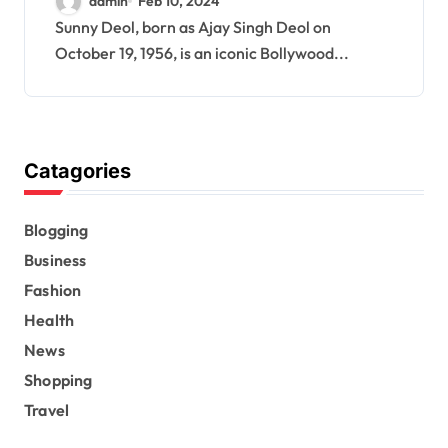
admin
Feb 10, 2024
Hero
Sunny Deol, born as Ajay Singh Deol on
October 19, 1956, is an iconic Bollywood...
Catagories
Blogging
Business
Fashion
Health
News
Shopping
Travel