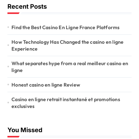
Recent Posts
Find the Best Casino En Ligne France Platforms
How Technology Has Changed the casino en ligne
Experience
What separates hype from a real meilleur casino en
ligne
Honest casino en ligne Review
Casino en ligne retrait instantané et promotions
exclusives
You Missed