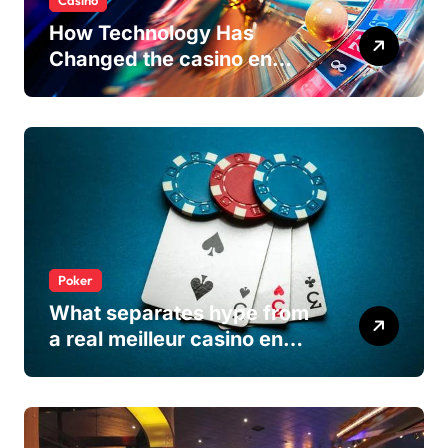
How Technology Has
Changed the casino en
ligne Experience
Poker
What separates hype from
a real meilleur casino en
ligne