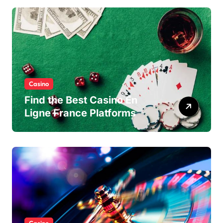
Casino
Find the Best Casino En
Ligne France Platforms
Casino