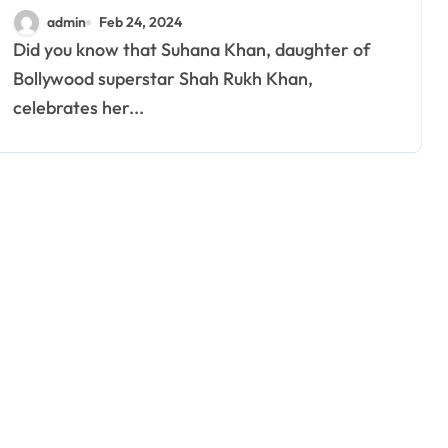
of Bollywood’s Princess
admin
Feb 24, 2024
Did you know that Suhana Khan, daughter of
Bollywood superstar Shah Rukh Khan,
celebrates her...