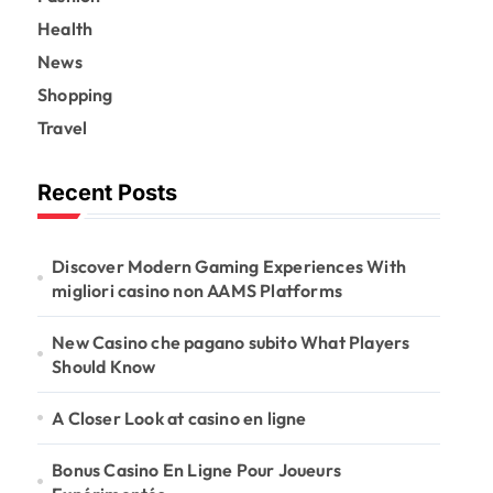
Health
News
Shopping
Travel
Recent Posts
Discover Modern Gaming Experiences With
migliori casino non AAMS Platforms
New Casino che pagano subito What Players
Should Know
A Closer Look at casino en ligne
Bonus Casino En Ligne Pour Joueurs