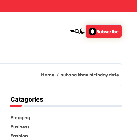
s
Subscribe
Home
suhana khan birthday date
Catagories
Blogging
Business
Fashion