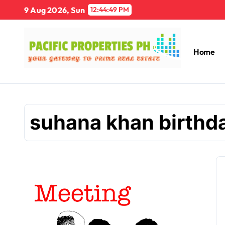
Skip
9 Aug 2026, Sun
12:44:49 PM
to
content
Home
suhana khan birthd