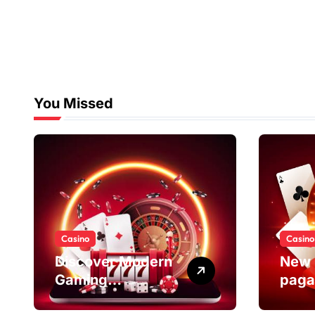
You Missed
Casino
Casino
Discover Modern
New 
Gaming
paga
Experiences With
What