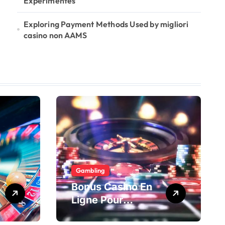
Expérimentés
Exploring Payment Methods Used by migliori
casino non AAMS
Gambling
Bonus Casino En
Ligne Pour
Joueurs