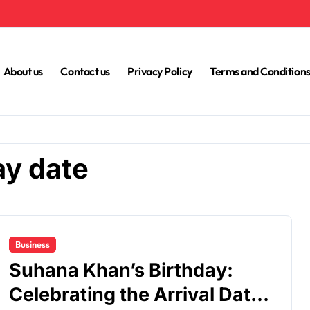
About us
Contact us
Privacy Policy
Terms and Condition
ay date
Business
Suhana Khan’s Birthday:
Celebrating the Arrival Date