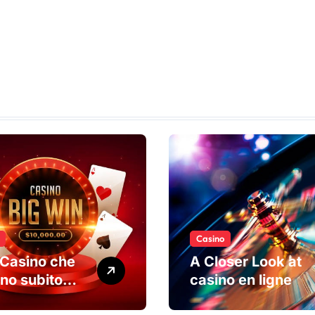
Casino
Casino che
A Closer Look at
no subito
casino en ligne
 Players