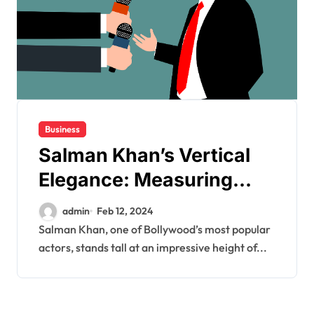
Business
Salman Khan’s Vertical
Elegance: Measuring
Bollywood’s Dabangg in
admin
Feb 12, 2024
Feet
Salman Khan, one of Bollywood’s most popular
actors, stands tall at an impressive height of...