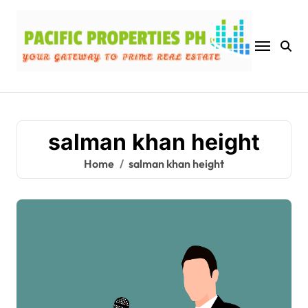
Skip
to
content
salman khan height
Home
salman khan height