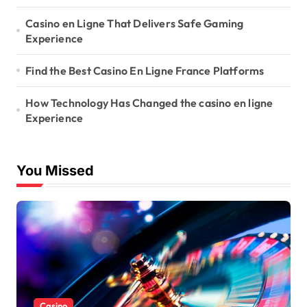
Casino en Ligne That Delivers Safe Gaming
Experience
Find the Best Casino En Ligne France Platforms
How Technology Has Changed the casino en ligne
Experience
You Missed
Casino