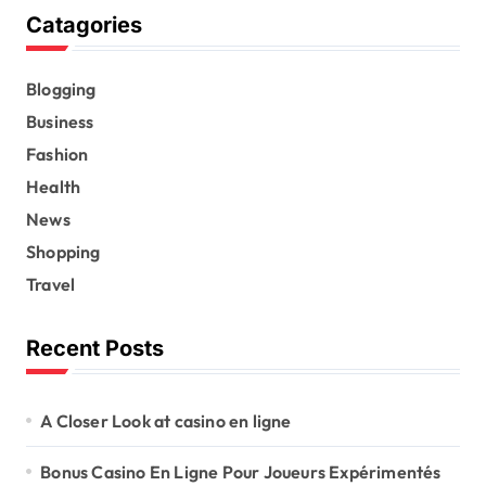
Catagories
Blogging
Business
Fashion
Health
News
Shopping
Travel
Recent Posts
A Closer Look at casino en ligne
Bonus Casino En Ligne Pour Joueurs Expérimentés