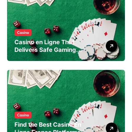
Casino
Casino en Ligne That
Delivers Safe Gaming
Experience
Casino
Find the Best Casino En