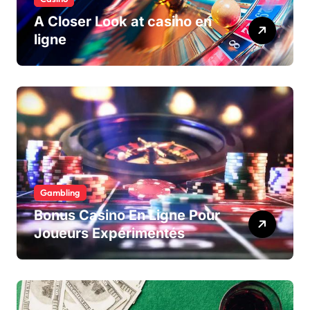
A Closer Look at casino en
ligne
Gambling
Bonus Casino En Ligne Pour
Joueurs Expérimentés