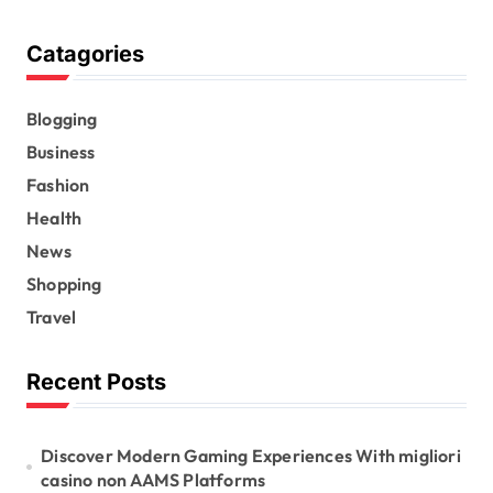
Catagories
Blogging
Business
Fashion
Health
News
Shopping
Travel
Recent Posts
Discover Modern Gaming Experiences With migliori
casino non AAMS Platforms