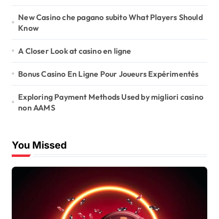
New Casino che pagano subito What Players Should
Know
A Closer Look at casino en ligne
Bonus Casino En Ligne Pour Joueurs Expérimentés
Exploring Payment Methods Used by migliori casino
non AAMS
You Missed