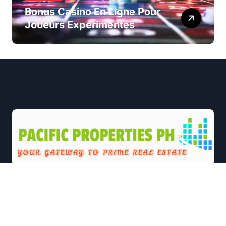
Bonus Casino En Ligne Pour
Joueurs Expérimentés
|
Newsxo
by
Themeansar
.