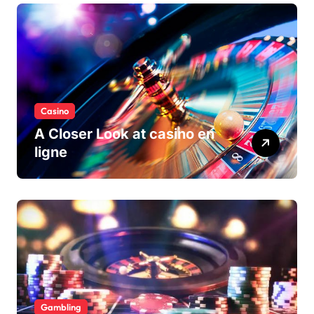
Casino
A Closer Look at casino en
ligne
Gambling