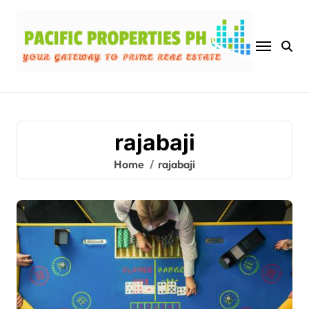
Skip
to
content
rajabaji
Home
rajabaji