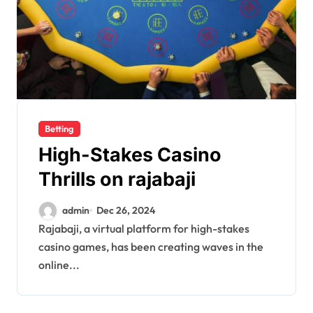
Betting
High-Stakes Casino
Thrills on rajabaji
admin
Dec 26, 2024
Rajabaji, a virtual platform for high-stakes
casino games, has been creating waves in the
online...