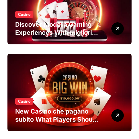
Casino
Discover Modern Gaming
Experiences With migliori
casino non AAMS Platforms
Casino
New Casino che pagano
subito What Players Should
Know