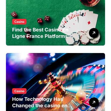
Casino
Find the Best Casino En
Ligne France Platforms
Casino
How Technology Has
Changed the casino en