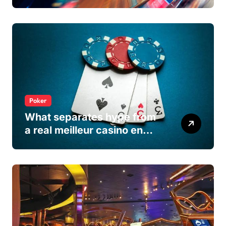
ligne Experience
Poker
What separates hype from
a real meilleur casino en
ligne