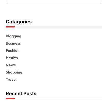
Catagories
Blogging
Business
Fashion
Health
News
Shopping
Travel
Recent Posts