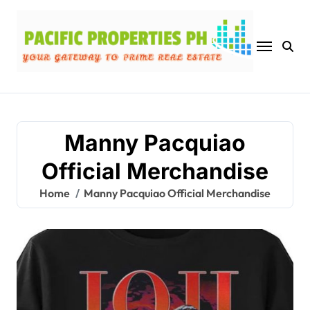
Skip
to
content
Manny Pacquiao
Official Merchandise
Home
Manny Pacquiao Official Merchandise