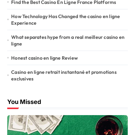
Find the Best Casino En Ligne France Platforms
How Technology Has Changed the casino en ligne
Experience
What separates hype from a real meilleur casino en
ligne
Honest casino en ligne Review
Casino en ligne retrait instantané et promotions
exclusives
You Missed