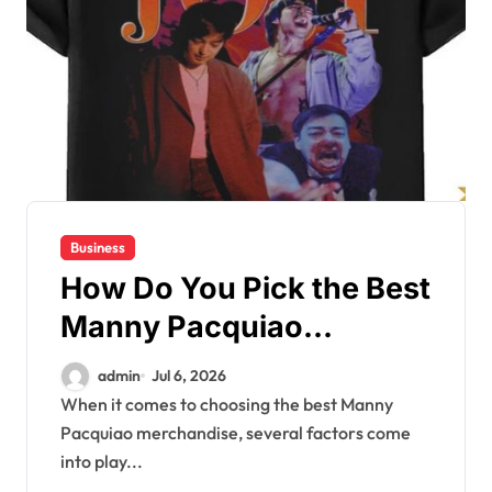
Business
How Do You Pick the Best
Manny Pacquiao
Merchandise?
admin
Jul 6, 2026
When it comes to choosing the best Manny
Pacquiao merchandise, several factors come
into play...