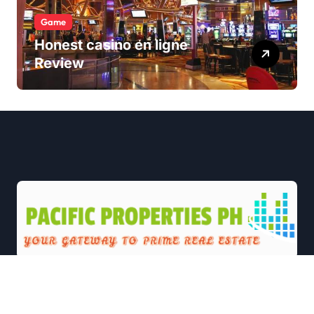
Game
Honest casino en ligne
Review