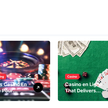
ing
Casino
s Casino En
Casino en Ligne
e Pour
That Delivers
urs
Safe Gaming
rimentés
Experience