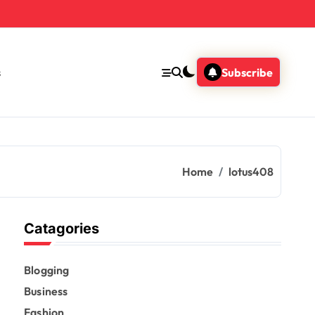
s
Subscribe
Home
lotus408
Catagories
Blogging
Business
Fashion