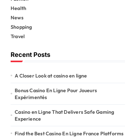
Health
News
Shopping
Travel
Recent Posts
A Closer Look at casino en ligne
Bonus Casino En Ligne Pour Joueurs
Expérimentés
Casino en Ligne That Delivers Safe Gaming
Experience
Find the Best Casino En Ligne France Platforms