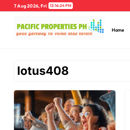
Skip
7 Aug 2026, Fri
12:16:24 PM
to
content
Home
lotus408