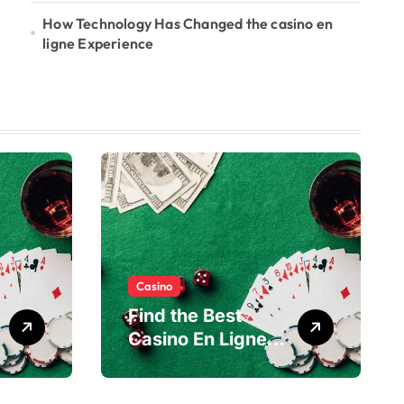
How Technology Has Changed the casino en
ligne Experience
Casino
Find the Best
Casino En Ligne
France Platforms