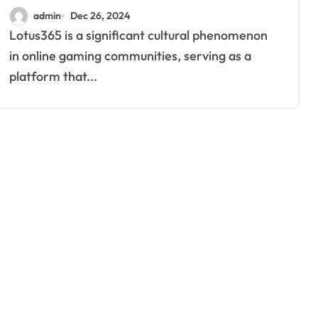
Communities
admin
Dec 26, 2024
Lotus365 is a significant cultural phenomenon
in online gaming communities, serving as a
platform that...