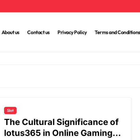
About us
Contact us
Privacy Policy
Terms and Condition
Slot
The Cultural Significance of
lotus365 in Online Gaming