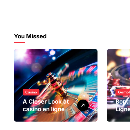
You Missed
Casino
Gambl
A Closer Look at
Bonu
casino en ligne
Lign
Joue
Expé