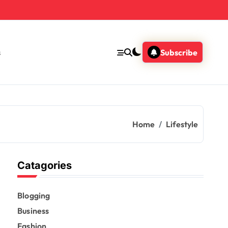
s
Subscribe
Home
Lifestyle
Catagories
Blogging
Business
Fashion