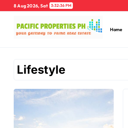
Skip
8 Aug 2026, Sat
3:32:36 PM
to
content
Home
Lifestyle