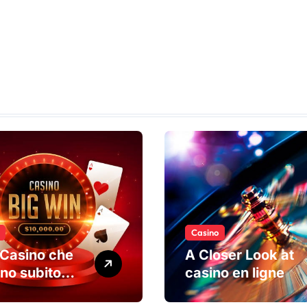
Casino
Casino che
A Closer Look at
no subito
casino en ligne
 Players