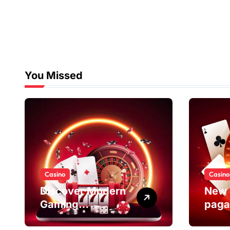
You Missed
Casino
Casino
Discover Modern
New 
Gaming
paga
Experiences With
What