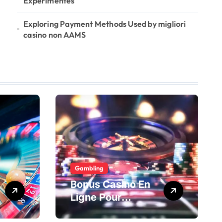
Expérimentés
Exploring Payment Methods Used by migliori
casino non AAMS
Gambling
Bonus Casino En
Ligne Pour
Joueurs