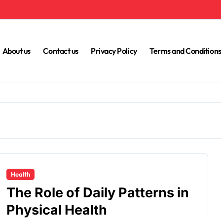
About us
Contact us
Privacy Policy
Terms and Condition
Health
The Role of Daily Patterns in
Physical Health