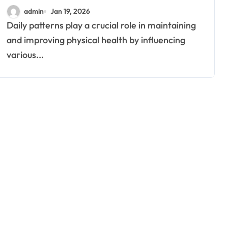
admin
Jan 19, 2026
Daily patterns play a crucial role in maintaining
and improving physical health by influencing
various...