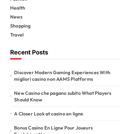
Health
News
Shopping
Travel
Recent Posts
Discover Modern Gaming Experiences With
migliori casino non AAMS Platforms
New Casino che pagano subito What Players
Should Know
A Closer Look at casino en ligne
Bonus Casino En Ligne Pour Joueurs