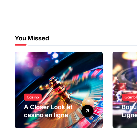
You Missed
Casino
Gambl
A Closer Look at
Bonu
casino en ligne
Lign
Joue
Expé