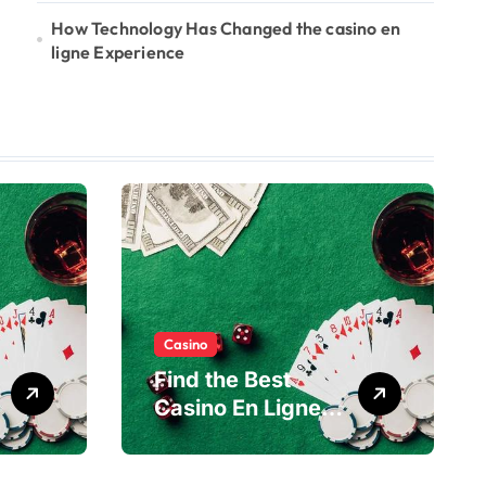
How Technology Has Changed the casino en
ligne Experience
Casino
Find the Best
Casino En Ligne
France Platforms