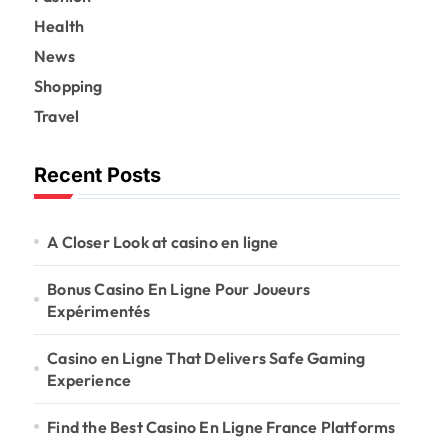
Health
News
Shopping
Travel
Recent Posts
A Closer Look at casino en ligne
Bonus Casino En Ligne Pour Joueurs
Expérimentés
Casino en Ligne That Delivers Safe Gaming
Experience
Find the Best Casino En Ligne France Platforms