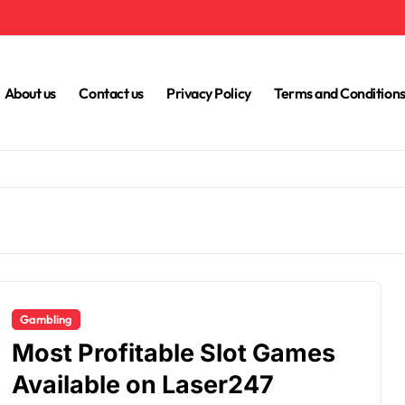
About us
Contact us
Privacy Policy
Terms and Condition
Gambling
Most Profitable Slot Games
Available on Laser247