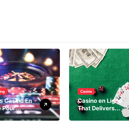
ing
Casino
s Casino En
Casino en Ligne
e Pour
That Delivers
urs
Safe Gaming
rimentés
Experience