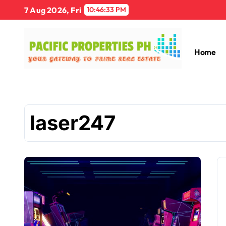
Skip
7 Aug 2026, Fri
10:46:33 PM
to
content
Home
laser247