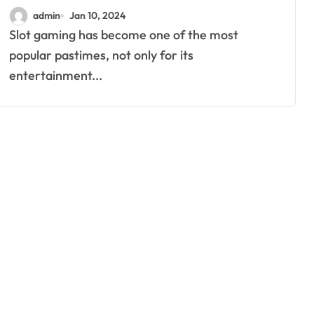
admin
Jan 10, 2024
Slot gaming has become one of the most
popular pastimes, not only for its
entertainment...