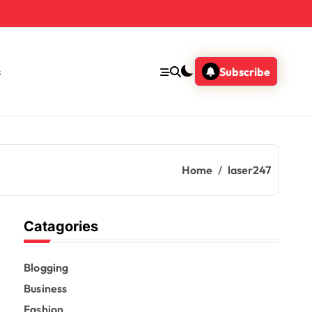
s
Subscribe
Home
laser247
Catagories
Blogging
Business
Fashion