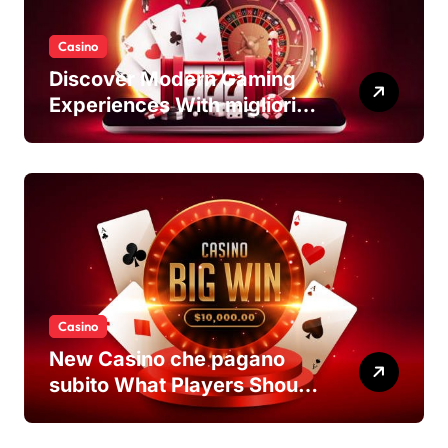
Casino
Discover Modern Gaming
Experiences With migliori
casino non AAMS Platforms
Casino
New Casino che pagano
subito What Players Should
Know