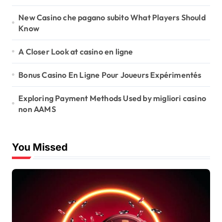
New Casino che pagano subito What Players Should
Know
A Closer Look at casino en ligne
Bonus Casino En Ligne Pour Joueurs Expérimentés
Exploring Payment Methods Used by migliori casino
non AAMS
You Missed