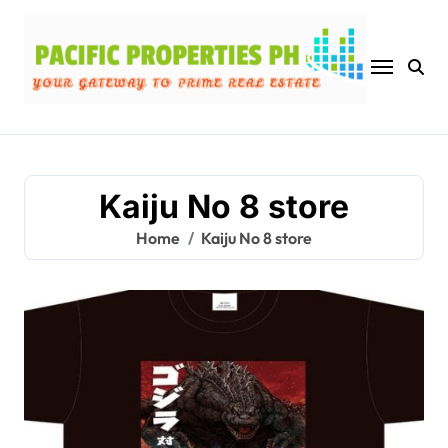
Skip
to
content
Kaiju No 8 store
Home
Kaiju No 8 store