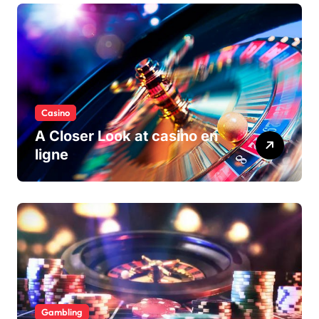
Casino
A Closer Look at casino en
ligne
Gambling