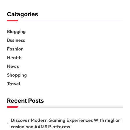
Catagories
Blogging
Business
Fashion
Health
News
Shopping
Travel
Recent Posts
Discover Modern Gaming Experiences With migliori
casino non AAMS Platforms