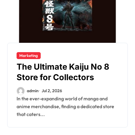
Marketing
The Ultimate Kaiju No 8
Store for Collectors
admin
Jul 2, 2026
In the ever-expanding world of manga and
anime merchandise, finding a dedicated store
that caters...