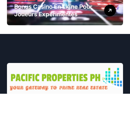
Bonus Casino En Ligne Pour
Joueurs Expérimentés
|
Newsxo
by
Themeansar
.