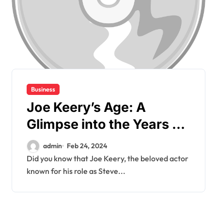
Business
Joe Keery’s Age: A
Glimpse into the Years of
the Stranger Things Star
admin
Feb 24, 2024
Did you know that Joe Keery, the beloved actor
known for his role as Steve...