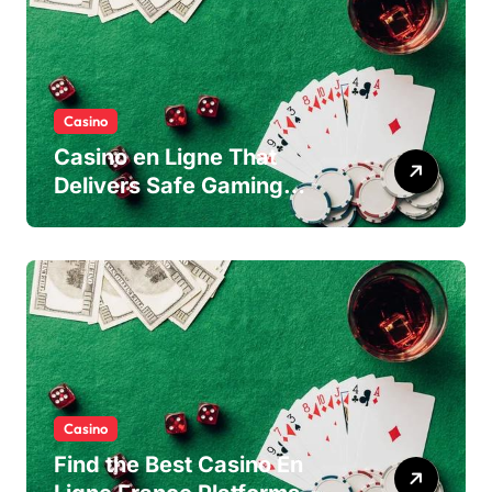
Casino
Casino en Ligne That
Delivers Safe Gaming
Experience
Casino
Find the Best Casino En