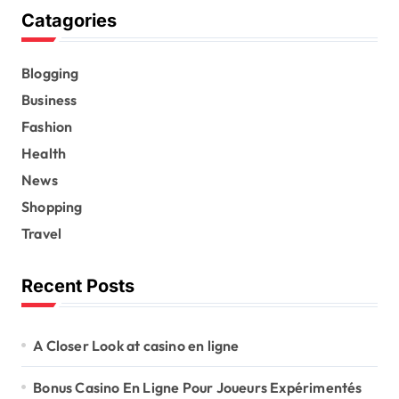
Catagories
Blogging
Business
Fashion
Health
News
Shopping
Travel
Recent Posts
A Closer Look at casino en ligne
Bonus Casino En Ligne Pour Joueurs Expérimentés