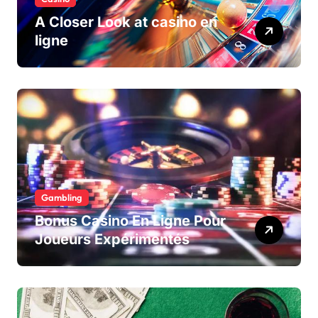
A Closer Look at casino en
ligne
Gambling
Bonus Casino En Ligne Pour
Joueurs Expérimentés