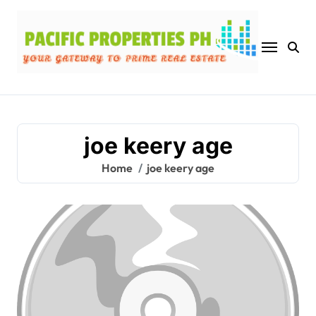
Skip
to
content
joe keery age
Home
joe keery age