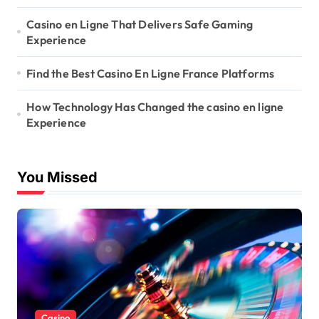
Casino en Ligne That Delivers Safe Gaming
Experience
Find the Best Casino En Ligne France Platforms
How Technology Has Changed the casino en ligne
Experience
You Missed
Casino