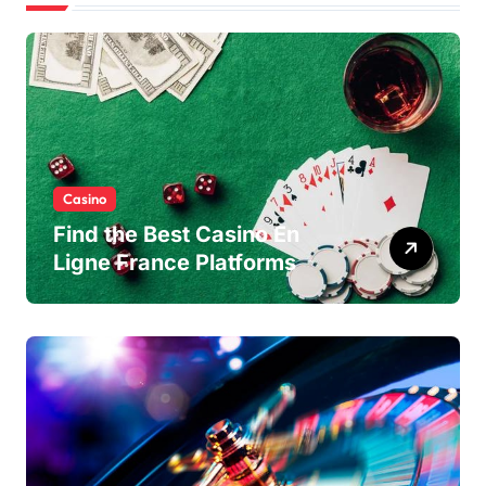
Casino
Find the Best Casino En
Ligne France Platforms