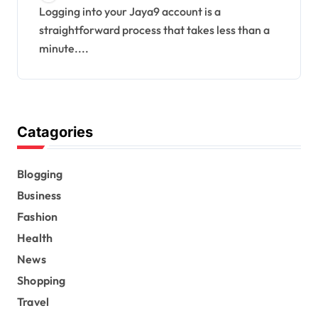
Logging into your Jaya9 account is a
straightforward process that takes less than a
minute....
Catagories
Blogging
Business
Fashion
Health
News
Shopping
Travel