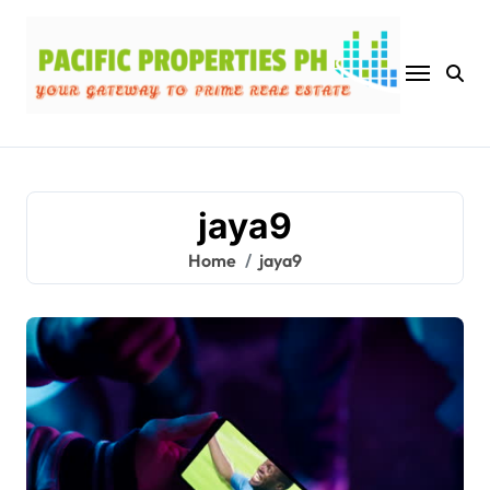
Skip
to
content
jaya9
Home
jaya9