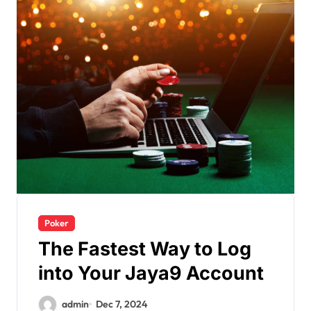
Poker
The Fastest Way to Log
into Your Jaya9 Account
admin
Dec 7, 2024