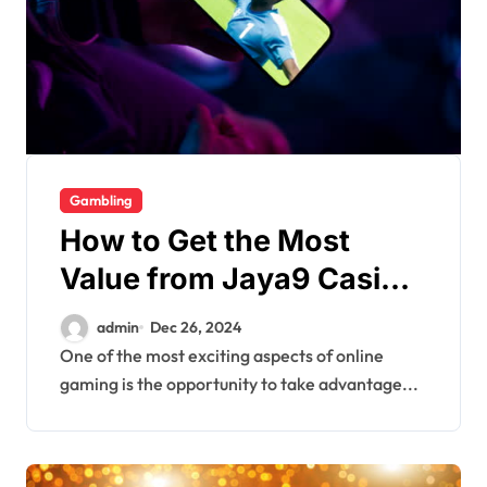
Gambling
How to Get the Most
Value from Jaya9 Casino
Promotions
admin
Dec 26, 2024
One of the most exciting aspects of online
gaming is the opportunity to take advantage...