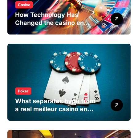
Casino
How Technology Has
Changed the casino en
ligne Experience
Poker
What separates hype from
a real meilleur casino en
ligne