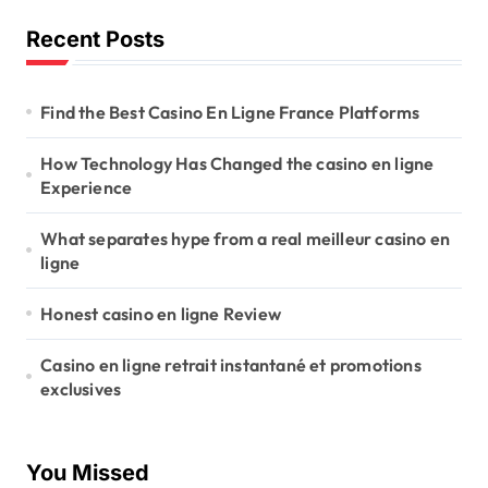
Recent Posts
Find the Best Casino En Ligne France Platforms
How Technology Has Changed the casino en ligne
Experience
What separates hype from a real meilleur casino en
ligne
Honest casino en ligne Review
Casino en ligne retrait instantané et promotions
exclusives
You Missed