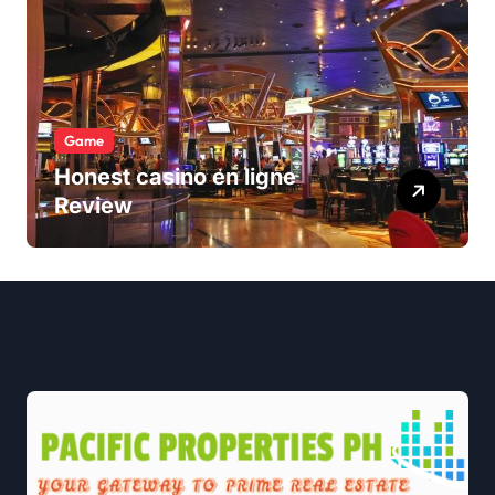
Game
Honest casino en ligne
Review