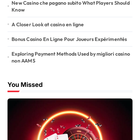
New Casino che pagano subito What Players Should
Know
A Closer Look at casino en ligne
Bonus Casino En Ligne Pour Joueurs Expérimentés
Exploring Payment Methods Used by migliori casino
non AAMS
You Missed