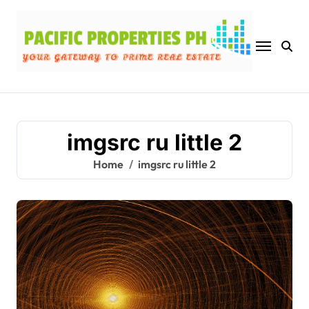
Skip
to
content
imgsrc ru little 2
Home
imgsrc ru little 2