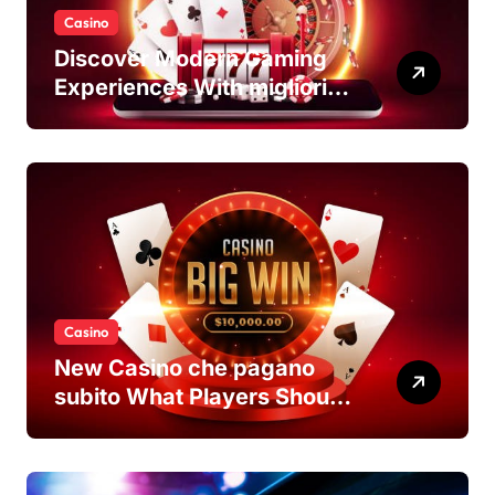
Casino
Discover Modern Gaming
Experiences With migliori
casino non AAMS Platforms
Casino
New Casino che pagano
subito What Players Should
Know