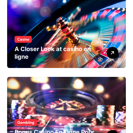
Casino
A Closer Look at casino en
ligne
Gambling
Bonus Casino En Ligne Pour