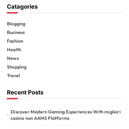
Catagories
Blogging
Business
Fashion
Health
News
Shopping
Travel
Recent Posts
Discover Modern Gaming Experiences With migliori
casino non AAMS Platforms