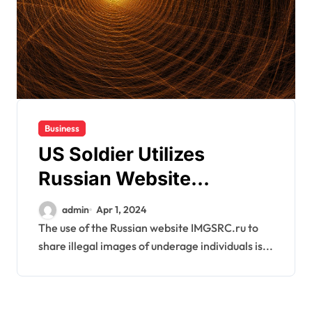
Business
US Soldier Utilizes
Russian Website
IMGSRC.ru to Share
admin
Apr 1, 2024
Image of Underage
The use of the Russian website IMGSRC.ru to
share illegal images of underage individuals is...
Person