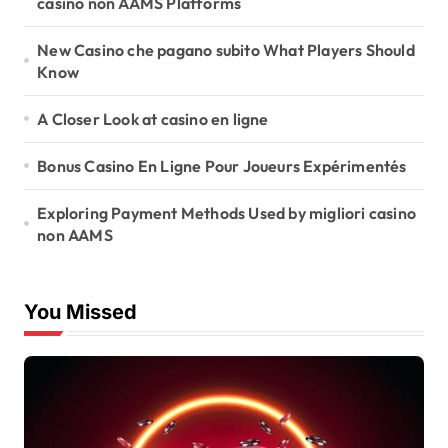
casino non AAMS Platforms
New Casino che pagano subito What Players Should
Know
A Closer Look at casino en ligne
Bonus Casino En Ligne Pour Joueurs Expérimentés
Exploring Payment Methods Used by migliori casino
non AAMS
You Missed