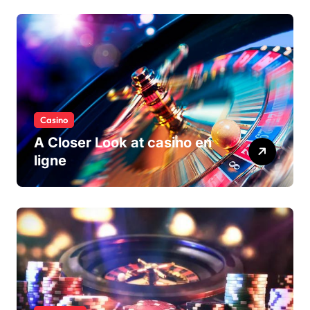
Casino
A Closer Look at casino en
ligne