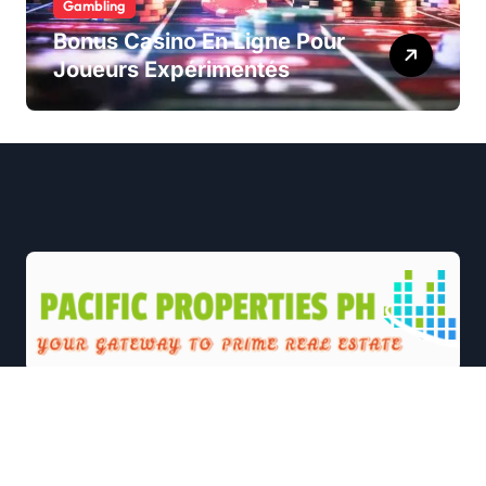
Gambling
Bonus Casino En Ligne Pour
Joueurs Expérimentés
|
Newsxo
by
Themeansar
.