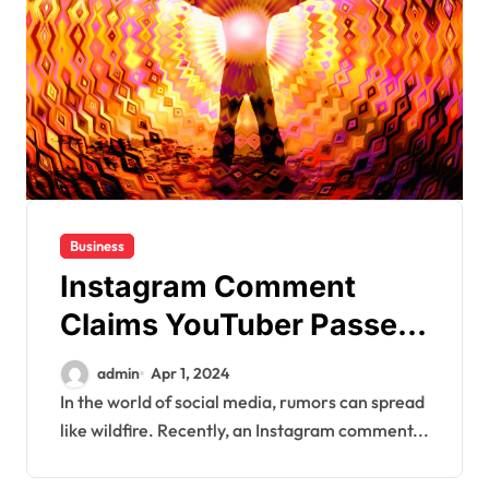
Business
Instagram Comment
Claims YouTuber Passed
Away Peacefully
admin
Apr 1, 2024
In the world of social media, rumors can spread
like wildfire. Recently, an Instagram comment...