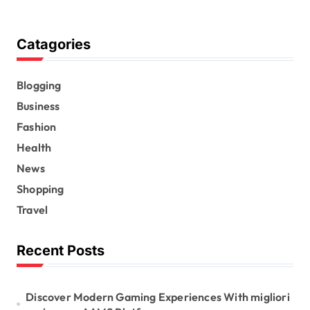
Catagories
Blogging
Business
Fashion
Health
News
Shopping
Travel
Recent Posts
Discover Modern Gaming Experiences With migliori