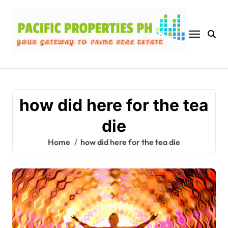
Skip
to
content
how did here for the tea
die
Home
how did here for the tea die