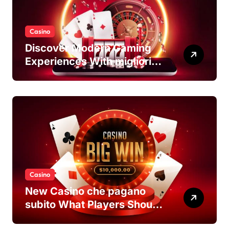
Casino
Discover Modern Gaming
Experiences With migliori
casino non AAMS Platforms
Casino
New Casino che pagano
subito What Players Should
Know