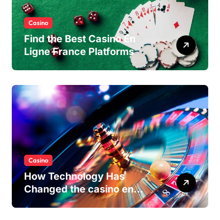
Casino
Find the Best Casino En
Ligne France Platforms
Casino
How Technology Has
Changed the casino en
ligne Experience