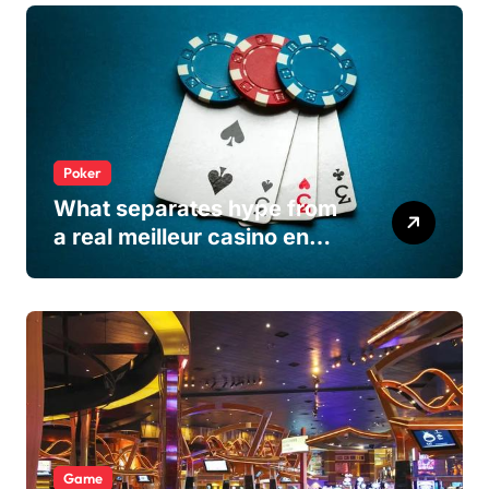
Poker
What separates hype from
a real meilleur casino en
ligne
Game