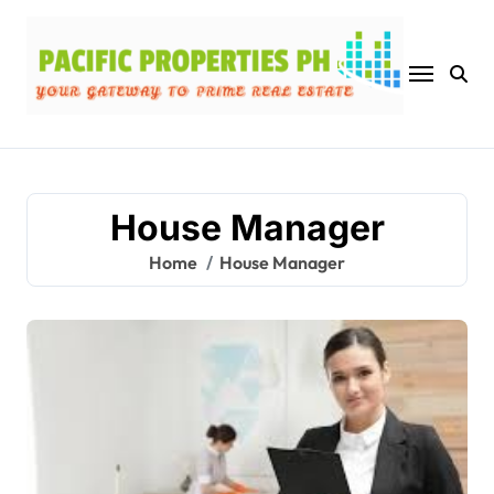
Skip
to
content
House Manager
Home
House Manager