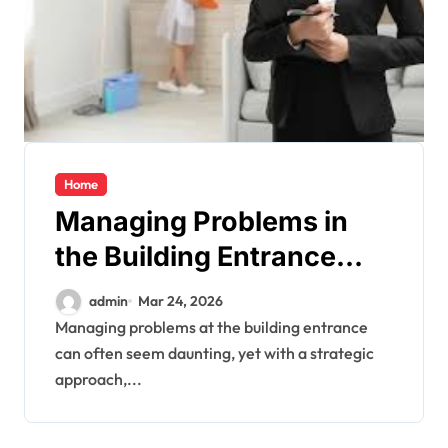
Home
Managing Problems in
the Building Entrance
Made Simple
admin
Mar 24, 2026
Managing problems at the building entrance
can often seem daunting, yet with a strategic
approach,...