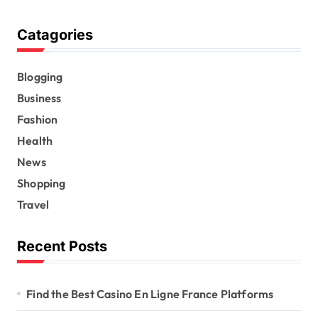
Catagories
Blogging
Business
Fashion
Health
News
Shopping
Travel
Recent Posts
Find the Best Casino En Ligne France Platforms