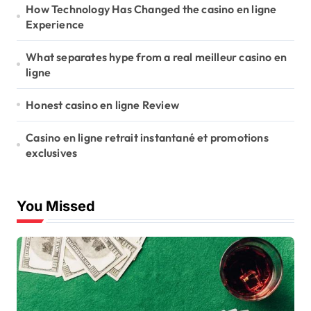
How Technology Has Changed the casino en ligne
Experience
What separates hype from a real meilleur casino en
ligne
Honest casino en ligne Review
Casino en ligne retrait instantané et promotions
exclusives
You Missed