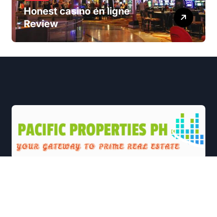
Honest casino en ligne
Review
|
Newsxo
by
Themeansar
.