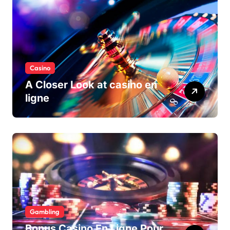
Casino
A Closer Look at casino en
ligne
Gambling
Bonus Casino En Ligne Pour