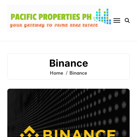
Skip
to
content
Binance
Home
Binance