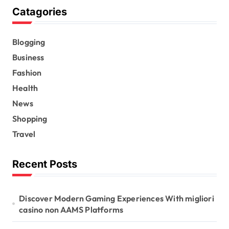
Catagories
Blogging
Business
Fashion
Health
News
Shopping
Travel
Recent Posts
Discover Modern Gaming Experiences With migliori
casino non AAMS Platforms