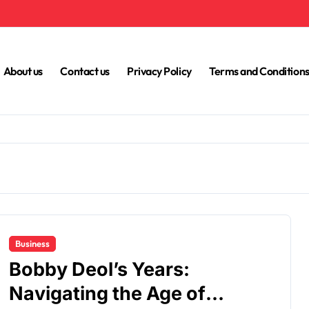
About us
Contact us
Privacy Policy
Terms and Condition
Business
Bobby Deol’s Years:
Navigating the Age of