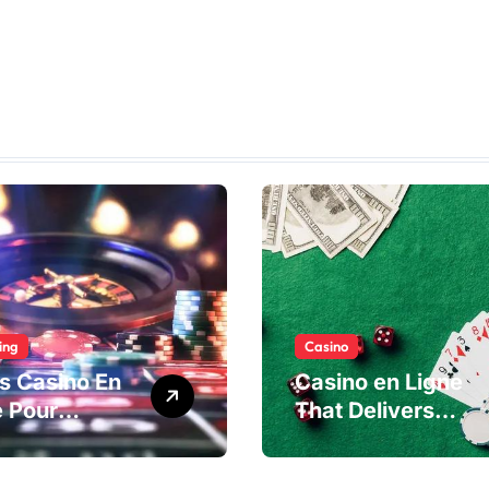
ing
Casino
s Casino En
Casino en Ligne
e Pour
That Delivers
urs
Safe Gaming
rimentés
Experience