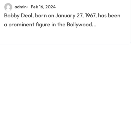
Bollywood’s Dashing Star
admin
Feb 16, 2024
Bobby Deol, born on January 27, 1967, has been
a prominent figure in the Bollywood...