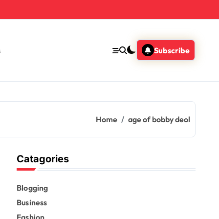
s
Subscribe
Home
age of bobby deol
Catagories
Blogging
Business
Fashion