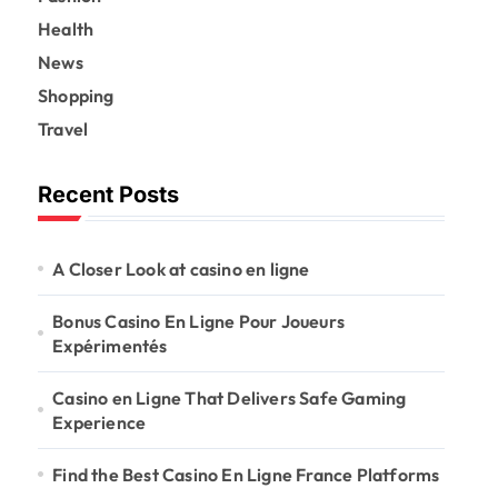
Health
News
Shopping
Travel
Recent Posts
A Closer Look at casino en ligne
Bonus Casino En Ligne Pour Joueurs
Expérimentés
Casino en Ligne That Delivers Safe Gaming
Experience
Find the Best Casino En Ligne France Platforms