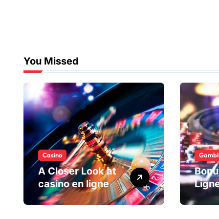
You Missed
Casino
Gambl
A Closer Look at
Bonu
casino en ligne
Lign
Joue
Expé