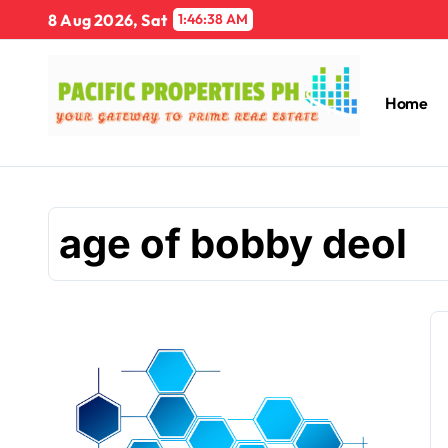
Skip
8 Aug 2026, Sat
1:46:38 AM
to
content
Home
age of bobby deol