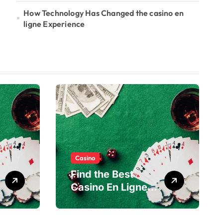
How Technology Has Changed the casino en
ligne Experience
Casino
Find the Best
Casino En Ligne
France Platforms