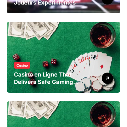
Joueurs Expérimentés
Casino
Casino en Ligne That
Delivers Safe Gaming
Experience