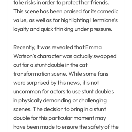
take risks in order to protect her friends.
This scene has been praised for its comedic
value, as well as for highlighting Hermione’s
loyalty and quick thinking under pressure.
Recently, it was revealed that Emma
Watson’s character was actually swapped
out for a stunt double in the cat
transformation scene. While some fans
were surprised by this news, it is not
uncommon for actors to use stunt doubles
in physically demanding or challenging
scenes. The decision to bring in a stunt
double for this particular moment may
have been made to ensure the safety of the