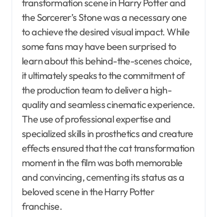
transformation scene in Harry Potter and
the Sorcerer’s Stone was a necessary one
to achieve the desired visual impact. While
some fans may have been surprised to
learn about this behind-the-scenes choice,
it ultimately speaks to the commitment of
the production team to deliver a high-
quality and seamless cinematic experience.
The use of professional expertise and
specialized skills in prosthetics and creature
effects ensured that the cat transformation
moment in the film was both memorable
and convincing, cementing its status as a
beloved scene in the Harry Potter
franchise.