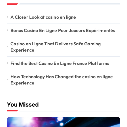
A Closer Look at casino en ligne
Bonus Casino En Ligne Pour Joueurs Expérimentés
Casino en Ligne That Delivers Safe Gaming
Experience
Find the Best Casino En Ligne France Platforms
How Technology Has Changed the casino en ligne
Experience
You Missed