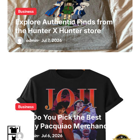
Business
Explore Authentic Finds from
the Hunter X Hunter store
admin
Jul 7, 2026
Business
How Do You Pick the Best
Manny Pacquiao Merchandise?
admin
Jul 6, 2026