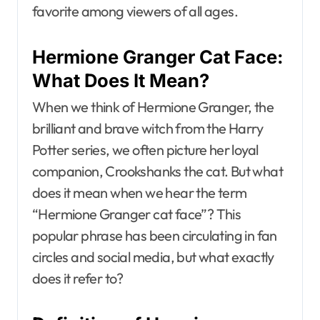
favorite among viewers of all ages.
Hermione Granger Cat Face:
What Does It Mean?
When we think of Hermione Granger, the
brilliant and brave witch from the Harry
Potter series, we often picture her loyal
companion, Crookshanks the cat. But what
does it mean when we hear the term
“Hermione Granger cat face”? This
popular phrase has been circulating in fan
circles and social media, but what exactly
does it refer to?