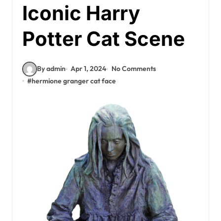
Iconic Harry
Potter Cat Scene
By admin
Apr 1, 2024
No Comments
#
hermione granger cat face