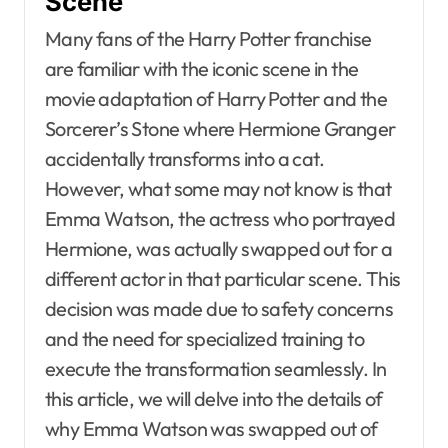
Scene
Many fans of the Harry Potter franchise
are familiar with the iconic scene in the
movie adaptation of Harry Potter and the
Sorcerer’s Stone where Hermione Granger
accidentally transforms into a cat.
However, what some may not know is that
Emma Watson, the actress who portrayed
Hermione, was actually swapped out for a
different actor in that particular scene. This
decision was made due to safety concerns
and the need for specialized training to
execute the transformation seamlessly. In
this article, we will delve into the details of
why Emma Watson was swapped out of