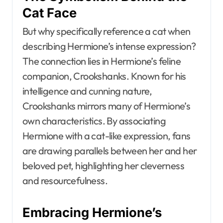
Cat Face
But why specifically reference a cat when
describing Hermione’s intense expression?
The connection lies in Hermione’s feline
companion, Crookshanks. Known for his
intelligence and cunning nature,
Crookshanks mirrors many of Hermione’s
own characteristics. By associating
Hermione with a cat-like expression, fans
are drawing parallels between her and her
beloved pet, highlighting her cleverness
and resourcefulness.
Embracing Hermione’s