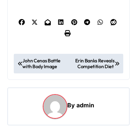
P
John Cenas Battle
Erin Banks Reveals
with Body Image
Competition Diet
o
s
t
n
By
admin
a
v
i