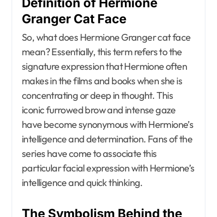
Definition of Hermione
Granger Cat Face
So, what does Hermione Granger cat face
mean? Essentially, this term refers to the
signature expression that Hermione often
makes in the films and books when she is
concentrating or deep in thought. This
iconic furrowed brow and intense gaze
have become synonymous with Hermione’s
intelligence and determination. Fans of the
series have come to associate this
particular facial expression with Hermione’s
intelligence and quick thinking.
The Symbolism Behind the