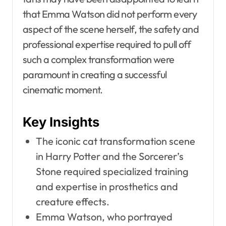
that Emma Watson did not perform every
aspect of the scene herself, the safety and
professional expertise required to pull off
such a complex transformation were
paramount in creating a successful
cinematic moment.
Key Insights
The iconic cat transformation scene
in Harry Potter and the Sorcerer’s
Stone required specialized training
and expertise in prosthetics and
creature effects.
Emma Watson, who portrayed