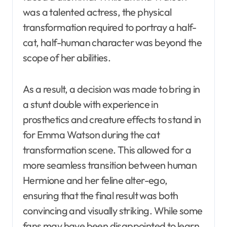
was a talented actress, the physical
transformation required to portray a half-
cat, half-human character was beyond the
scope of her abilities.
As a result, a decision was made to bring in
a stunt double with experience in
prosthetics and creature effects to stand in
for Emma Watson during the cat
transformation scene. This allowed for a
more seamless transition between human
Hermione and her feline alter-ego,
ensuring that the final result was both
convincing and visually striking. While some
fans may have been disappointed to learn