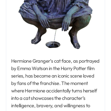
Hermione Granger’s cat face, as portrayed
by Emma Watson in the Harry Potter film
series, has become an iconic scene loved
by fans of the franchise. The moment
where Hermione accidentally turns herself
into a cat showcases the character’s
intelligence, bravery, and willingness to