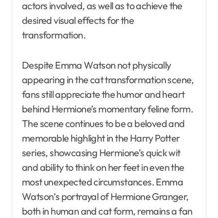
actors involved, as well as to achieve the
desired visual effects for the
transformation.
Despite Emma Watson not physically
appearing in the cat transformation scene,
fans still appreciate the humor and heart
behind Hermione’s momentary feline form.
The scene continues to be a beloved and
memorable highlight in the Harry Potter
series, showcasing Hermione’s quick wit
and ability to think on her feet in even the
most unexpected circumstances. Emma
Watson’s portrayal of Hermione Granger,
both in human and cat form, remains a fan