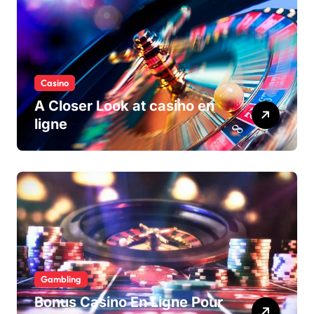
Casino
A Closer Look at casino en
ligne
Gambling
Bonus Casino En Ligne Pour