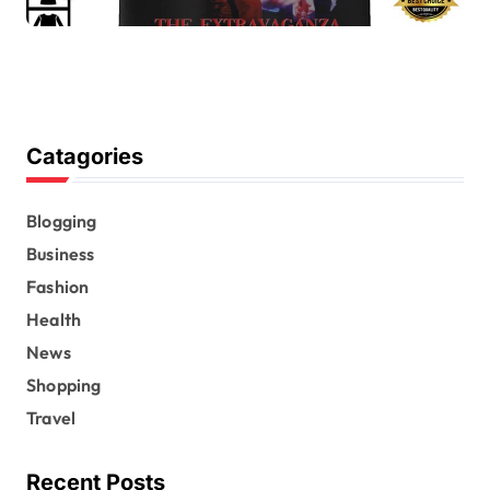
Catagories
Blogging
Business
Fashion
Health
News
Shopping
Travel
Recent Posts