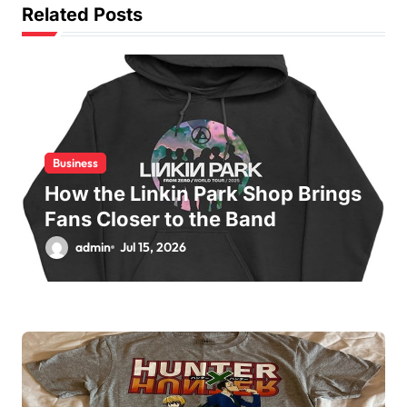
g
Related Posts
a
t
i
o
n
Business
How the Linkin Park Shop Brings
Fans Closer to the Band
admin
Jul 15, 2026