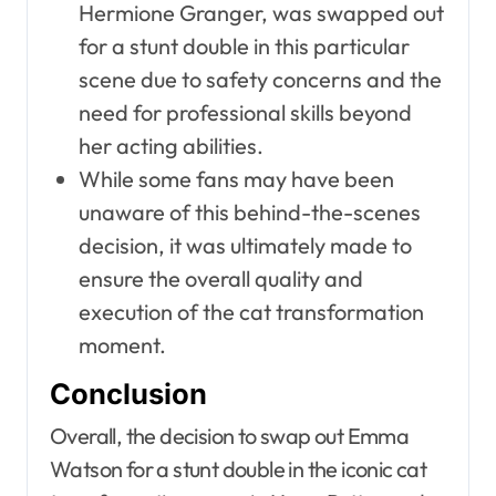
Hermione Granger, was swapped out
for a stunt double in this particular
scene due to safety concerns and the
need for professional skills beyond
her acting abilities.
While some fans may have been
unaware of this behind-the-scenes
decision, it was ultimately made to
ensure the overall quality and
execution of the cat transformation
moment.
Conclusion
Overall, the decision to swap out Emma
Watson for a stunt double in the iconic cat