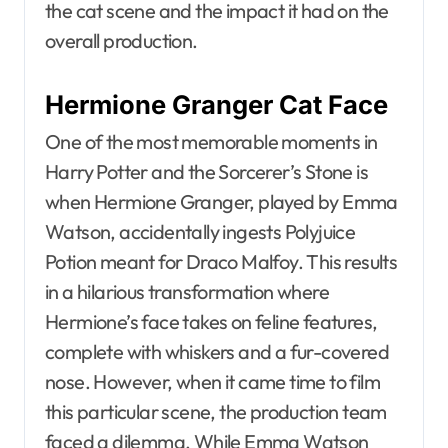
the cat scene and the impact it had on the
overall production.
Hermione Granger Cat Face
One of the most memorable moments in
Harry Potter and the Sorcerer’s Stone is
when Hermione Granger, played by Emma
Watson, accidentally ingests Polyjuice
Potion meant for Draco Malfoy. This results
in a hilarious transformation where
Hermione’s face takes on feline features,
complete with whiskers and a fur-covered
nose. However, when it came time to film
this particular scene, the production team
faced a dilemma. While Emma Watson