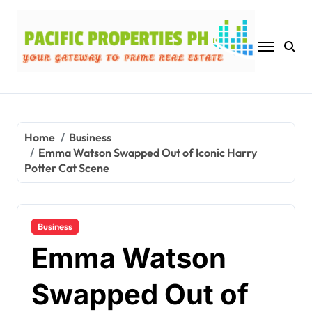
Skip
to
content
Home
Business
Emma Watson Swapped Out of Iconic Harry
Potter Cat Scene
Business
Emma Watson
Swapped Out of