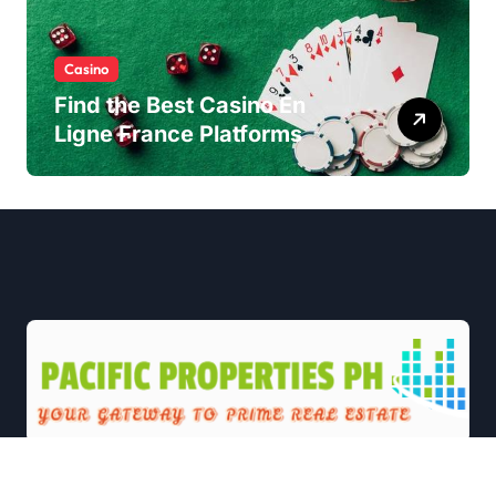
Casino
Find the Best Casino En
Ligne France Platforms