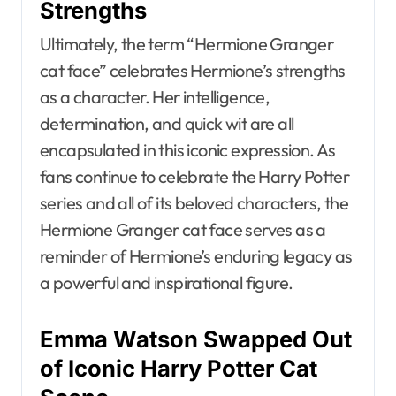
Strengths
Ultimately, the term “Hermione Granger
cat face” celebrates Hermione’s strengths
as a character. Her intelligence,
determination, and quick wit are all
encapsulated in this iconic expression. As
fans continue to celebrate the Harry Potter
series and all of its beloved characters, the
Hermione Granger cat face serves as a
reminder of Hermione’s enduring legacy as
a powerful and inspirational figure.
Emma Watson Swapped Out
of Iconic Harry Potter Cat