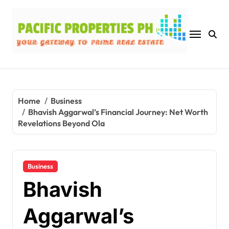
Skip
to
content
Home
Business
Bhavish Aggarwal’s Financial Journey: Net Worth
Revelations Beyond Ola
Business
Bhavish
Aggarwal’s