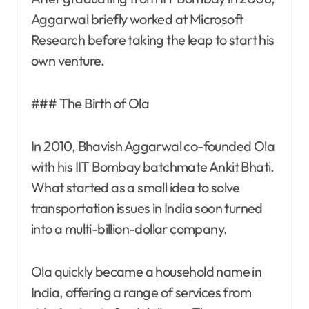
Aggarwal briefly worked at Microsoft
Research before taking the leap to start his
own venture.
### The Birth of Ola
In 2010, Bhavish Aggarwal co-founded Ola
with his IIT Bombay batchmate Ankit Bhati.
What started as a small idea to solve
transportation issues in India soon turned
into a multi-billion-dollar company.
Ola quickly became a household name in
India, offering a range of services from