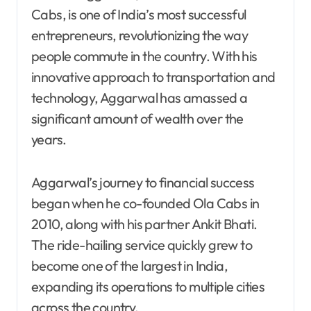
Cabs, is one of India’s most successful
entrepreneurs, revolutionizing the way
people commute in the country. With his
innovative approach to transportation and
technology, Aggarwal has amassed a
significant amount of wealth over the
years.
Aggarwal’s journey to financial success
began when he co-founded Ola Cabs in
2010, along with his partner Ankit Bhati.
The ride-hailing service quickly grew to
become one of the largest in India,
expanding its operations to multiple cities
across the country.