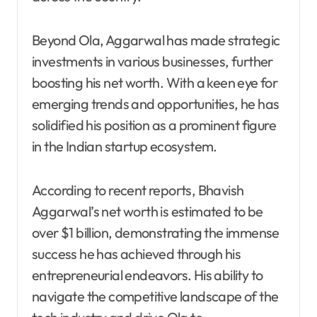
Beyond Ola, Aggarwal has made strategic
investments in various businesses, further
boosting his net worth. With a keen eye for
emerging trends and opportunities, he has
solidified his position as a prominent figure
in the Indian startup ecosystem.
According to recent reports, Bhavish
Aggarwal’s net worth is estimated to be
over $1 billion, demonstrating the immense
success he has achieved through his
entrepreneurial endeavors. His ability to
navigate the competitive landscape of the