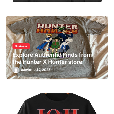
Business
Explore Authentic Finds from
the Hunter X Hunter store
admin
Jul 7, 2026