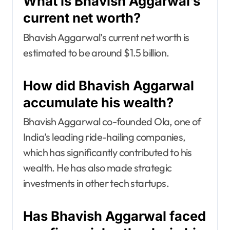
What is Bhavish Aggarwal’s
current net worth?
Bhavish Aggarwal’s current net worth is
estimated to be around $1.5 billion.
How did Bhavish Aggarwal
accumulate his wealth?
Bhavish Aggarwal co-founded Ola, one of
India’s leading ride-hailing companies,
which has significantly contributed to his
wealth. He has also made strategic
investments in other tech startups.
Has Bhavish Aggarwal faced