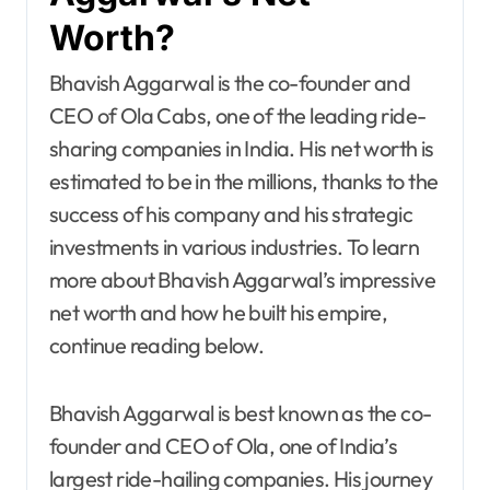
Worth?
Bhavish Aggarwal is the co-founder and
CEO of Ola Cabs, one of the leading ride-
sharing companies in India. His net worth is
estimated to be in the millions, thanks to the
success of his company and his strategic
investments in various industries. To learn
more about Bhavish Aggarwal’s impressive
net worth and how he built his empire,
continue reading below.
Bhavish Aggarwal is best known as the co-
founder and CEO of Ola, one of India’s
largest ride-hailing companies. His journey