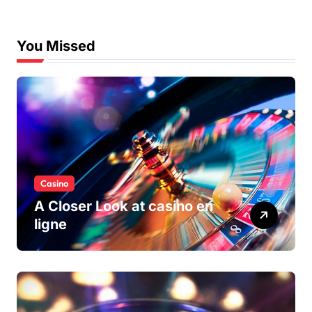
You Missed
Casino
A Closer Look at casino en
ligne