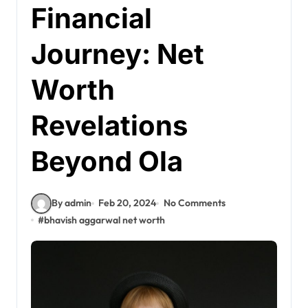
Financial
Journey: Net
Worth
Revelations
Beyond Ola
By admin
Feb 20, 2024
No Comments
#
bhavish aggarwal net worth