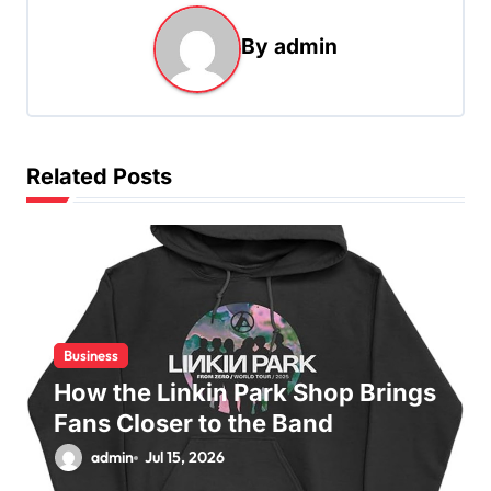
a
By
admin
v
i
g
a
Related Posts
t
i
o
n
Business
How the Linkin Park Shop Brings
Fans Closer to the Band
admin
Jul 15, 2026