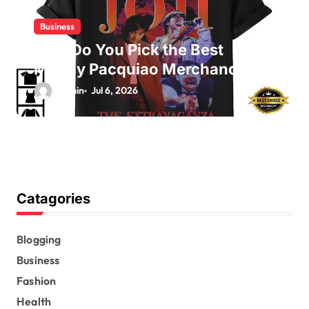
Business
How Do You Pick the Best
Manny Pacquiao Merchandise?
admin
Jul 6, 2026
Catagories
Blogging
Business
Fashion
Health