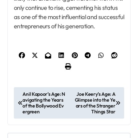
only continue to rise, cementing his status
as one of the most influential and successful
entrepreneurs of his generation.
P
Anil Kapoor’s Age: N
Joe Keery’s Age: A
avigating the Years
Glimpse into the Ye
o
of the Bollywood Ev
ars of the Stranger
s
ergreen
Things Star
t
n