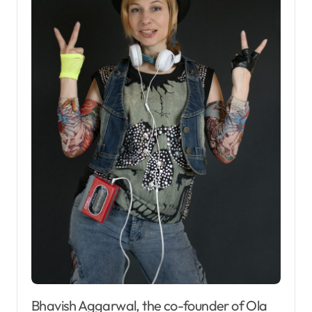
Bhavish Aggarwal, the co-founder of Ola