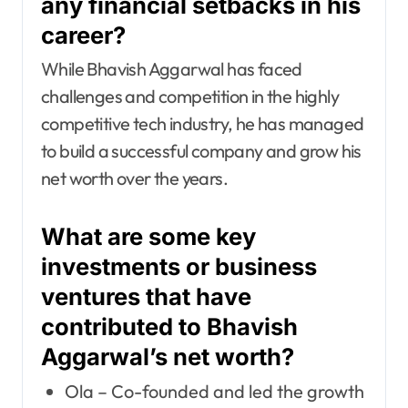
any financial setbacks in his
career?
While Bhavish Aggarwal has faced
challenges and competition in the highly
competitive tech industry, he has managed
to build a successful company and grow his
net worth over the years.
What are some key
investments or business
ventures that have
contributed to Bhavish
Aggarwal’s net worth?
Ola – Co-founded and led the growth