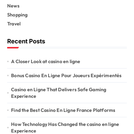
News
Shopping
Travel
Recent Posts
A Closer Look at casino en ligne
Bonus Casino En Ligne Pour Joueurs Expérimentés
Casino en Ligne That Delivers Safe Gaming
Experience
Find the Best Casino En Ligne France Platforms
How Technology Has Changed the casino en ligne
Experience