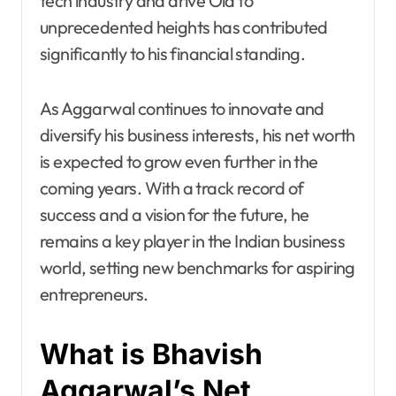
tech industry and drive Ola to
unprecedented heights has contributed
significantly to his financial standing.
As Aggarwal continues to innovate and
diversify his business interests, his net worth
is expected to grow even further in the
coming years. With a track record of
success and a vision for the future, he
remains a key player in the Indian business
world, setting new benchmarks for aspiring
entrepreneurs.
What is Bhavish
Aggarwal’s Net