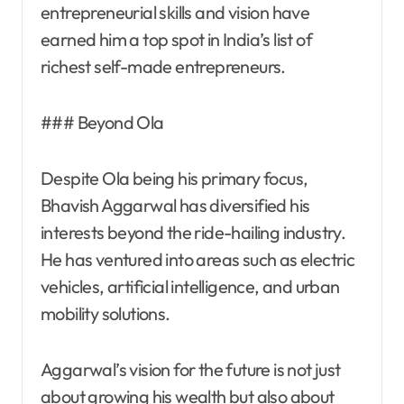
entrepreneurial skills and vision have
earned him a top spot in India’s list of
richest self-made entrepreneurs.
### Beyond Ola
Despite Ola being his primary focus,
Bhavish Aggarwal has diversified his
interests beyond the ride-hailing industry.
He has ventured into areas such as electric
vehicles, artificial intelligence, and urban
mobility solutions.
Aggarwal’s vision for the future is not just
about growing his wealth but also about