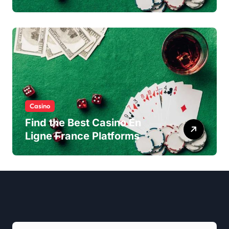
Experience
Casino
Find the Best Casino En
Ligne France Platforms