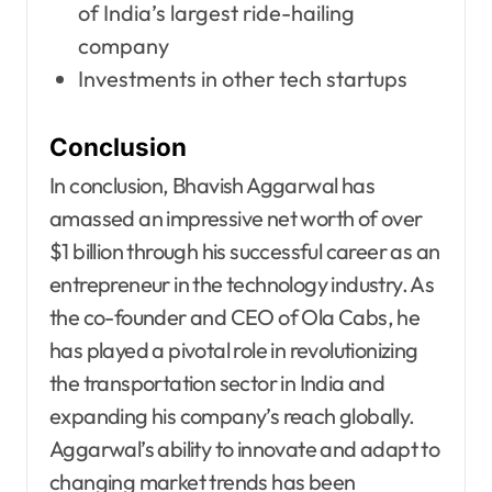
of India’s largest ride-hailing
company
Investments in other tech startups
Conclusion
In conclusion, Bhavish Aggarwal has
amassed an impressive net worth of over
$1 billion through his successful career as an
entrepreneur in the technology industry. As
the co-founder and CEO of Ola Cabs, he
has played a pivotal role in revolutionizing
the transportation sector in India and
expanding his company’s reach globally.
Aggarwal’s ability to innovate and adapt to
changing market trends has been