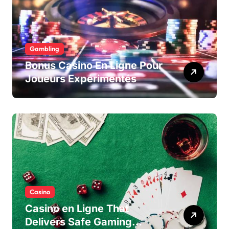
Gambling
Bonus Casino En Ligne Pour
Joueurs Expérimentés
Casino
Casino en Ligne That
Delivers Safe Gaming