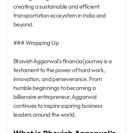
creating a sustainable and efficient
transportation ecosystem in India and
beyond.
### Wrapping Up
Bhavish Aggarwal’s financial journey is a
testament to the power of hard work,
innovation, and perseverance. From
humble beginnings to becoming a
billionaire entrepreneur, Aggarwal
continues to inspire aspiring business
leaders around the world.