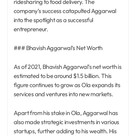
ridesharing to food delivery. The
company’s success catapulted Aggarwal
into the spotlight as a successful
entrepreneur.
### Bhavish Aggarwal’s Net Worth
As of 2021, Bhavish Aggarwal’s net worth is
estimated to be around $1.5 billion. This
figure continues to grow as Ola expands its
services and ventures into new markets.
Apart from his stake in Ola, Aggarwal has
also made strategic investments in various
startups, further adding to his wealth. His