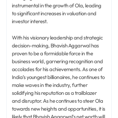
instrumental in the growth of Ola, leading
to significant increases in valuation and
investor interest.
With his visionary leadership and strategic
decision-making, Bhavish Aggarwal has
proven to be a formidable force in the
business world, garnering recognition and
accolades for his achievements. As one of
India’s youngest billionaires, he continues to
make waves in the industry, further
solidifying his reputation as a trailblazer
and disruptor. As he continues to steer Ola
towards new heights and opportunities, it is
likely that Bhavish Aggarwal’s net worth will