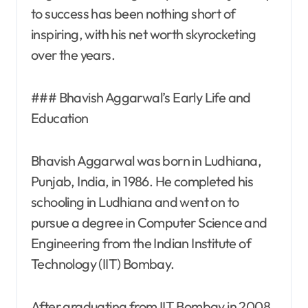
to success has been nothing short of
inspiring, with his net worth skyrocketing
over the years.
### Bhavish Aggarwal’s Early Life and
Education
Bhavish Aggarwal was born in Ludhiana,
Punjab, India, in 1986. He completed his
schooling in Ludhiana and went on to
pursue a degree in Computer Science and
Engineering from the Indian Institute of
Technology (IIT) Bombay.
After graduating from IIT Bombay in 2008,