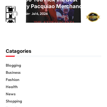
Manny Pacquiao Merchandise?
admin
Jul 6, 2026
Catagories
Blogging
Business
Fashion
Health
News
Shopping