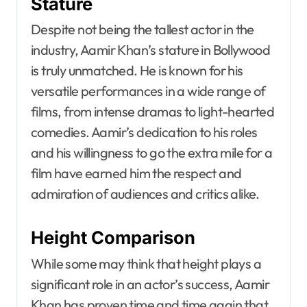
Stature
Despite not being the tallest actor in the
industry, Aamir Khan’s stature in Bollywood
is truly unmatched. He is known for his
versatile performances in a wide range of
films, from intense dramas to light-hearted
comedies. Aamir’s dedication to his roles
and his willingness to go the extra mile for a
film have earned him the respect and
admiration of audiences and critics alike.
Height Comparison
While some may think that height plays a
significant role in an actor’s success, Aamir
Khan has proven time and time again that