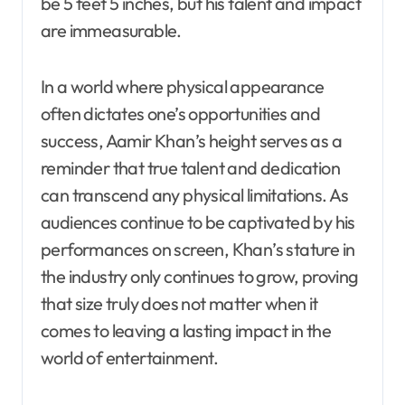
be 5 feet 5 inches, but his talent and impact
are immeasurable.
In a world where physical appearance
often dictates one’s opportunities and
success, Aamir Khan’s height serves as a
reminder that true talent and dedication
can transcend any physical limitations. As
audiences continue to be captivated by his
performances on screen, Khan’s stature in
the industry only continues to grow, proving
that size truly does not matter when it
comes to leaving a lasting impact in the
world of entertainment.