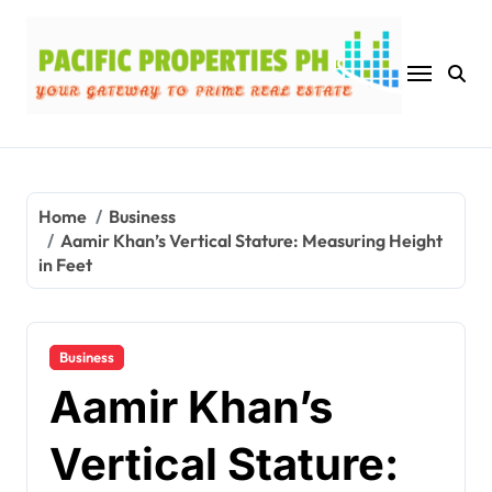
Skip
to
content
Home
Business
Aamir Khan’s Vertical Stature: Measuring Height
in Feet
Business
Aamir Khan’s
Vertical Stature: