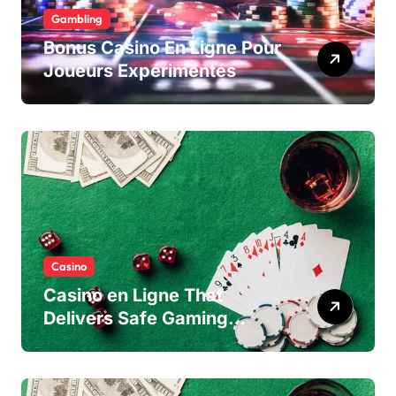
Gambling
Bonus Casino En Ligne Pour
Joueurs Expérimentés
Casino
Casino en Ligne That
Delivers Safe Gaming
Experience