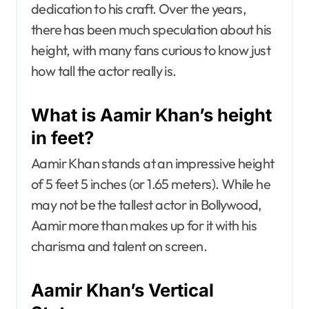
dedication to his craft. Over the years,
there has been much speculation about his
height, with many fans curious to know just
how tall the actor really is.
What is Aamir Khan’s height
in feet?
Aamir Khan stands at an impressive height
of 5 feet 5 inches (or 1.65 meters). While he
may not be the tallest actor in Bollywood,
Aamir more than makes up for it with his
charisma and talent on screen.
Aamir Khan’s Vertical