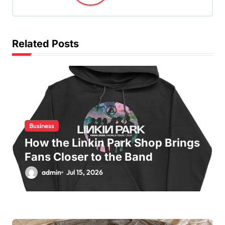
i
g
a
Related Posts
t
i
o
n
Business
How the Linkin Park Shop Brings
Fans Closer to the Band
admin
Jul 15, 2026