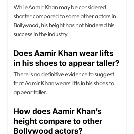
While Aamir Khan may be considered
shorter compared to some other actors in
Bollywood, his height has not hindered his
success in the industry.
Does Aamir Khan wear lifts
in his shoes to appear taller?
There is no definitive evidence to suggest
that Aamir Khan wears lifts in his shoes to
appear taller.
How does Aamir Khan’s
height compare to other
Bollywood actors?