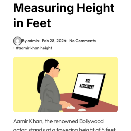
Measuring Height
in Feet
By admin
Feb 28, 2024
No Comments
#
aamir khan height
Aamir Khan, the renowned Bollywood
actor, stands at a towering height of 5 feet