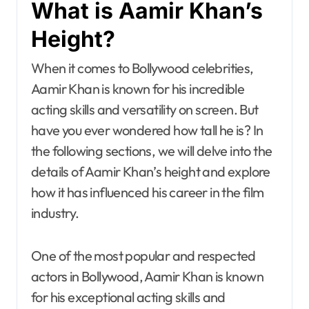
What is Aamir Khan’s
Height?
When it comes to Bollywood celebrities,
Aamir Khan is known for his incredible
acting skills and versatility on screen. But
have you ever wondered how tall he is? In
the following sections, we will delve into the
details of Aamir Khan’s height and explore
how it has influenced his career in the film
industry.
One of the most popular and respected
actors in Bollywood, Aamir Khan is known
for his exceptional acting skills and