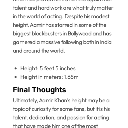
talent and hard work are what truly matter
in the world of acting. Despite his modest
height, Aamir has starred in some of the
biggest blockbusters in Bollywood and has
garnered a massive following both in India
and around the world.
Height: 5 feet 5 inches
Height in meters: 1.65m
Final Thoughts
Ultimately, Aamir Khan’s height may be a
topic of curiosity for some fans, but it is his
talent, dedication, and passion for acting
that have made him one of the most