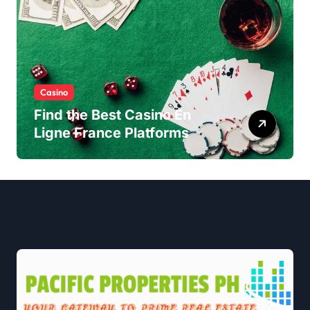
Casino
Find the Best Casino En
Ligne France Platforms