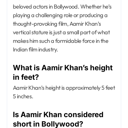
beloved actors in Bollywood. Whether he’s
playing a challenging role or producing a
thought-provoking film, Aamir Khan’s
vertical stature is just a small part of what
makes him such a formidable force in the
Indian film industry.
What is Aamir Khan’s height
in feet?
Aamir Khan’s height is approximately 5 feet
5 inches.
Is Aamir Khan considered
short in Bollywood?