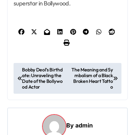
superstar in Bollywood.
P
Bobby Deol’s Birthd
The Meaning and Sy
ate: Unraveling the
mbolism of a Black
o
Date of the Bollywo
Broken Heart Tatto
s
od Actor
o
t
n
a
By
admin
v