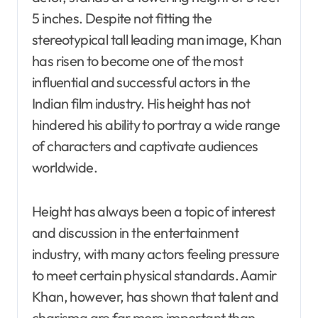
5 inches. Despite not fitting the
stereotypical tall leading man image, Khan
has risen to become one of the most
influential and successful actors in the
Indian film industry. His height has not
hindered his ability to portray a wide range
of characters and captivate audiences
worldwide.
Height has always been a topic of interest
and discussion in the entertainment
industry, with many actors feeling pressure
to meet certain physical standards. Aamir
Khan, however, has shown that talent and
charisma are far more important than