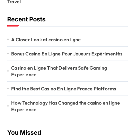
Travel
Recent Posts
A Closer Look at casino en ligne
Bonus Casino En Ligne Pour Joueurs Expérimentés
Casino en Ligne That Delivers Safe Gaming
Experience
Find the Best Casino En Ligne France Platforms
How Technology Has Changed the casino en ligne
Experience
You Missed