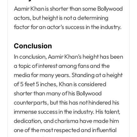
Aamir Khan is shorter than some Bollywood
actors, but height is not a determining
factor for an actor’s success in the industry.
Conclusion
In conclusion, Aamir Khan’s height has been
a topic of interest among fans and the
media for many years. Standing at a height
of 5 feet 5 inches, Khan is considered
shorter than many of his Bollywood
counterparts, but this has not hindered his
immense success in the industry. His talent,
dedication, and charisma have made him
one of the most respected and influential