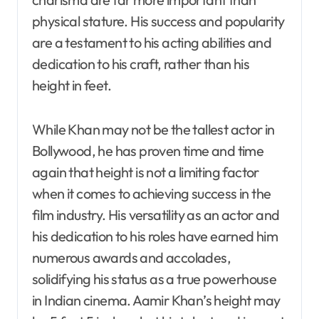
physical stature. His success and popularity
are a testament to his acting abilities and
dedication to his craft, rather than his
height in feet.
While Khan may not be the tallest actor in
Bollywood, he has proven time and time
again that height is not a limiting factor
when it comes to achieving success in the
film industry. His versatility as an actor and
his dedication to his roles have earned him
numerous awards and accolades,
solidifying his status as a true powerhouse
in Indian cinema. Aamir Khan’s height may