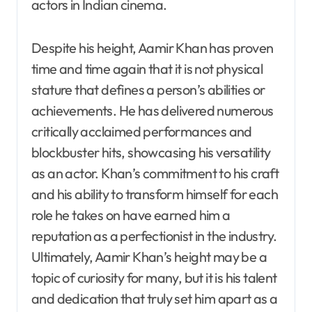
actors in Indian cinema.
Despite his height, Aamir Khan has proven
time and time again that it is not physical
stature that defines a person’s abilities or
achievements. He has delivered numerous
critically acclaimed performances and
blockbuster hits, showcasing his versatility
as an actor. Khan’s commitment to his craft
and his ability to transform himself for each
role he takes on have earned him a
reputation as a perfectionist in the industry.
Ultimately, Aamir Khan’s height may be a
topic of curiosity for many, but it is his talent
and dedication that truly set him apart as a