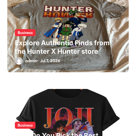
Business
Explore Authentic Finds from
the Hunter X Hunter store
admin
Jul 7, 2026
Business
How Do You Pick the Best