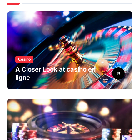
Casino
A Closer Look at casino en
ligne